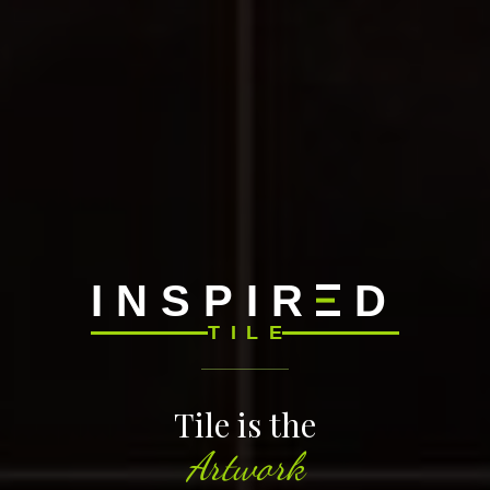
INSPIR
D
TILE
Tile is the
Artwork