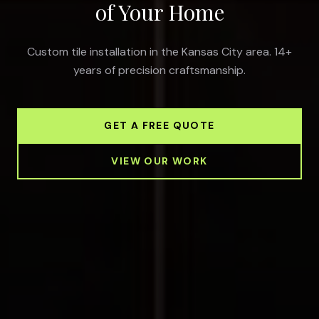
of Your Home
Custom tile installation in the Kansas City area. 14+
years of precision craftsmanship.
GET A FREE QUOTE
VIEW OUR WORK